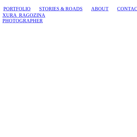
PORTFOLIO
STORIES & ROADS
ABOUT
CONTA
XURA RAGOZINA
PHOTOGRAPHER